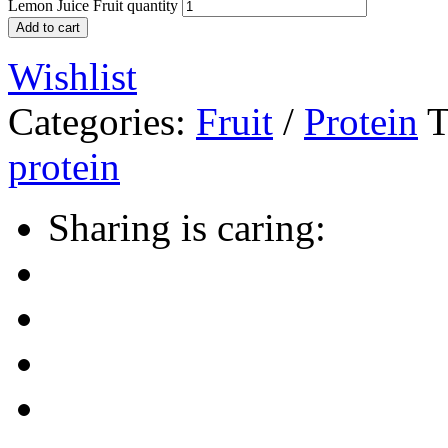
Lemon Juice Fruit quantity
Add to cart
Wishlist
Categories:
Fruit
/
Protein
T
protein
Sharing is caring: