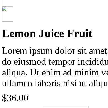
Lemon Juice Fruit
Lorem ipsum dolor sit amet, 
do eiusmod tempor incididu
aliqua. Ut enim ad minim ve
ullamco laboris nisi ut ali
$
36.00