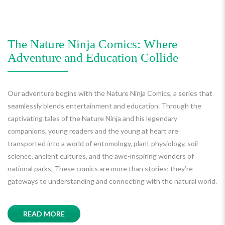
The Nature Ninja Comics: Where
Adventure and Education Collide
Our adventure begins with the Nature Ninja Comics, a series that
seamlessly blends entertainment and education. Through the
captivating tales of the Nature Ninja and his legendary
companions, young readers and the young at heart are
transported into a world of entomology, plant physiology, soil
science, ancient cultures, and the awe-inspiring wonders of
national parks. These comics are more than stories; they’re
gateways to understanding and connecting with the natural world.
READ MORE