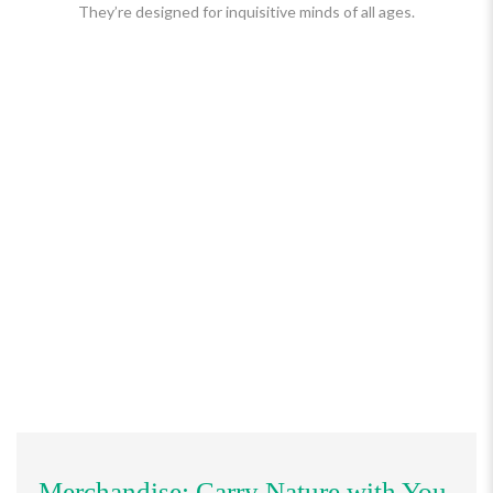
They’re designed for inquisitive minds of all ages.
Merchandise: Carry Nature with You