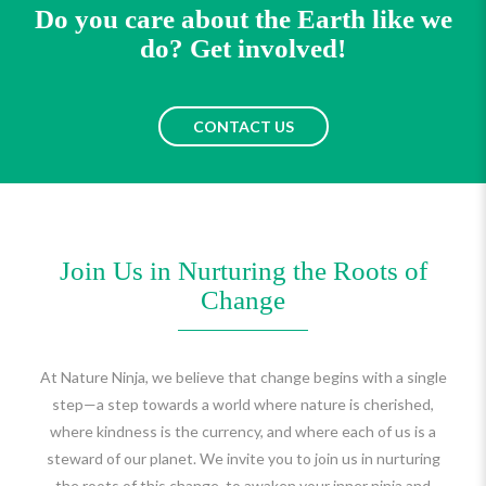
Do you care about the Earth like we
do? Get involved!
CONTACT US
Join Us in Nurturing the Roots of
Change
At Nature Ninja, we believe that change begins with a single
step—a step towards a world where nature is cherished,
where kindness is the currency, and where each of us is a
steward of our planet. We invite you to join us in nurturing
the roots of this change, to awaken your inner ninja and