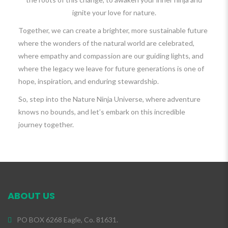
ignite your love for nature.
Together, we can create a brighter, more sustainable future
where the wonders of the natural world are celebrated,
where empathy and compassion are our guiding lights, and
where the legacy we leave for future generations is one of
hope, inspiration, and enduring stewardship.
So, step into the Nature Ninja Universe, where adventure
knows no bounds, and let’s embark on this incredible
journey together.
ABOUT US
PO BOX 6268 Eagle, Co. 81631.