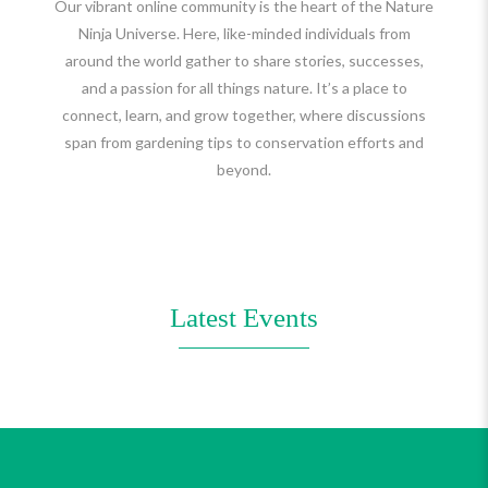
Our vibrant online community is the heart of the Nature
Ninja Universe. Here, like-minded individuals from
around the world gather to share stories, successes,
and a passion for all things nature. It’s a place to
connect, learn, and grow together, where discussions
span from gardening tips to conservation efforts and
beyond.
Latest Events