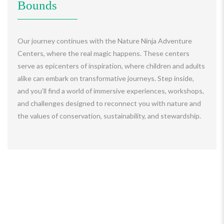
Bounds
Our journey continues with the Nature Ninja Adventure
Centers, where the real magic happens. These centers
serve as epicenters of inspiration, where children and adults
alike can embark on transformative journeys. Step inside,
and you’ll find a world of immersive experiences, workshops,
and challenges designed to reconnect you with nature and
the values of conservation, sustainability, and stewardship.