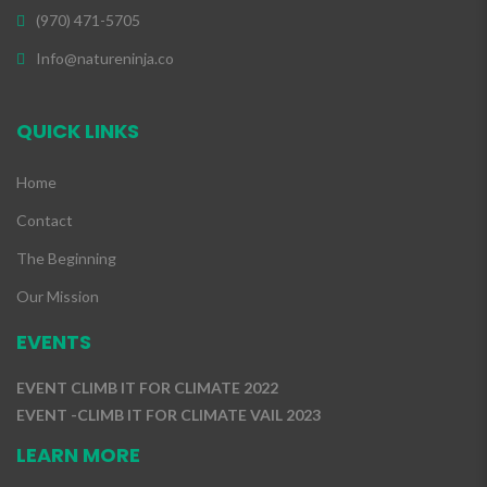
(970) 471-5705
Info@natureninja.co
QUICK LINKS
Home
Contact
The Beginning
Our Mission
EVENTS
EVENT CLIMB IT FOR CLIMATE 2022
EVENT -CLIMB IT FOR CLIMATE VAIL 2023
LEARN MORE