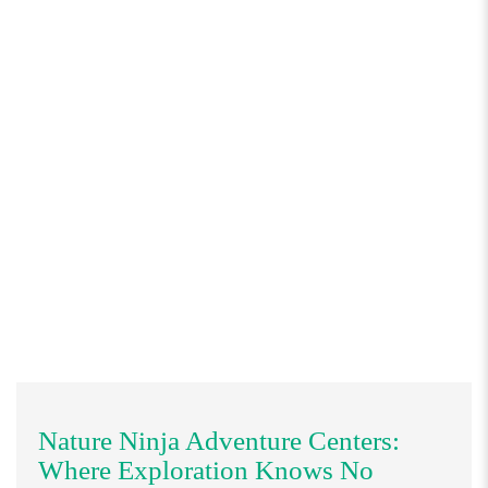
Nature Ninja Adventure Centers:
Where Exploration Knows No