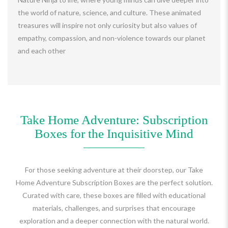
the world of nature, science, and culture. These animated
treasures will inspire not only curiosity but also values of
empathy, compassion, and non-violence towards our planet
and each other
Take Home Adventure: Subscription
Boxes for the Inquisitive Mind
For those seeking adventure at their doorstep, our Take
Home Adventure Subscription Boxes are the perfect solution.
Curated with care, these boxes are filled with educational
materials, challenges, and surprises that encourage
exploration and a deeper connection with the natural world.