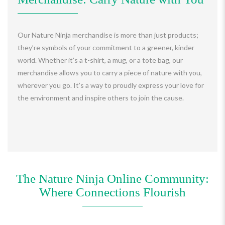
Our Nature Ninja merchandise is more than just products;
they’re symbols of your commitment to a greener, kinder
world. Whether it’s a t-shirt, a mug, or a tote bag, our
merchandise allows you to carry a piece of nature with you,
wherever you go. It’s a way to proudly express your love for
the environment and inspire others to join the cause.
The Nature Ninja Online Community:
Where Connections Flourish