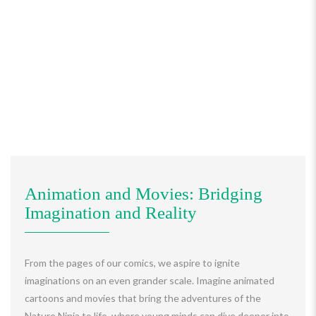
Animation and Movies: Bridging
Imagination and Reality
From the pages of our comics, we aspire to ignite
imaginations on an even grander scale. Imagine animated
cartoons and movies that bring the adventures of the
Nature Ninja to life, where young minds can dive deeper into