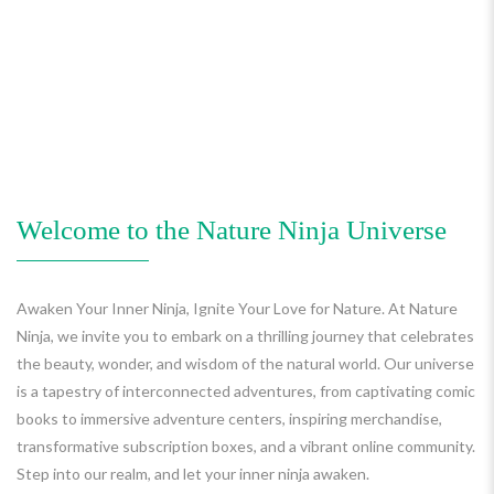
Welcome to the Nature Ninja Universe
Awaken Your Inner Ninja, Ignite Your Love for Nature. At Nature
Ninja, we invite you to embark on a thrilling journey that celebrates
the beauty, wonder, and wisdom of the natural world. Our universe
is a tapestry of interconnected adventures, from captivating comic
books to immersive adventure centers, inspiring merchandise,
transformative subscription boxes, and a vibrant online community.
Step into our realm, and let your inner ninja awaken.