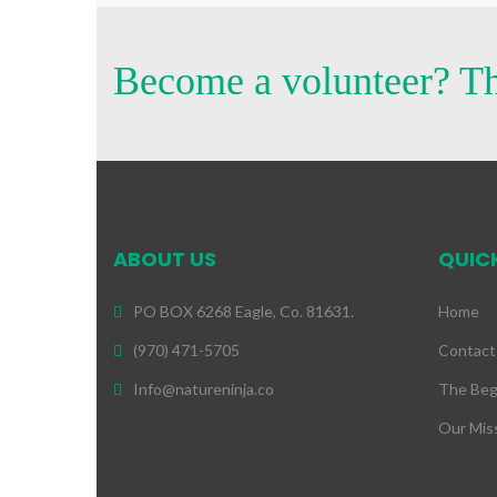
Become a volunteer? Th
ABOUT US
QUICK
PO BOX 6268 Eagle, Co. 81631.
Home
(970) 471-5705
Contact
Info@natureninja.co
The Beg
Our Mis