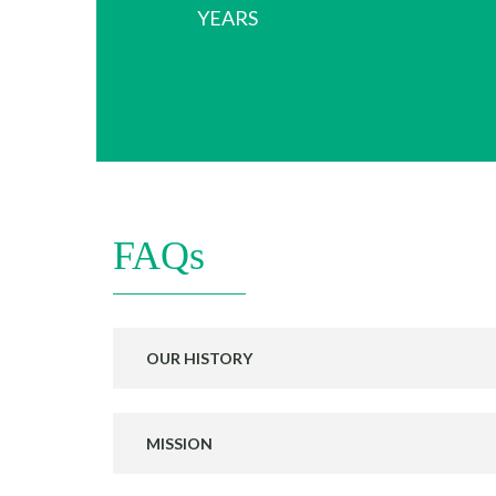
YEARS
FAQs
OUR HISTORY
MISSION