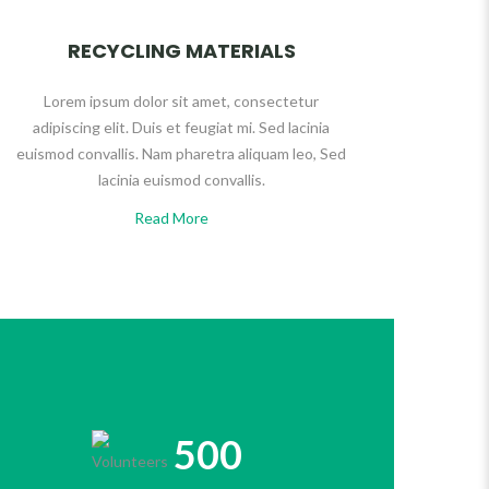
RECYCLING MATERIALS
Lorem ipsum dolor sit amet, consectetur
adipiscing elit. Duis et feugiat mi. Sed lacinia
euismod convallis. Nam pharetra aliquam leo, Sed
lacinia euismod convallis.
Read More
500