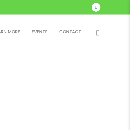
ARN MORE
EVENTS
CONTACT