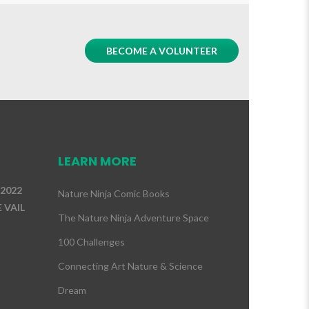
BECOME A VOLUNTEER
LEARN MORE
 2022
Nature Ninja Comic Books
 VAIL
The Nature Ninja Adventure Space
100 Challenges
Connecting Art Nature & Science
Dream