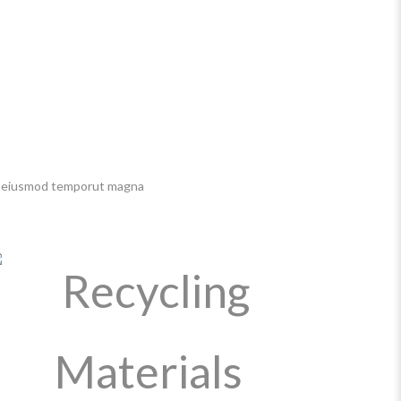
 do eiusmod temporut magna