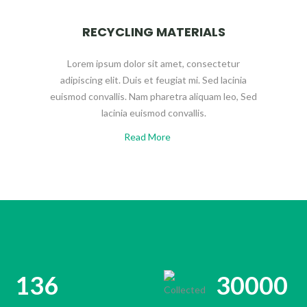
RECYCLING MATERIALS
Lorem ipsum dolor sit amet, consectetur
adipiscing elit. Duis et feugiat mi. Sed lacinia
euismod convallis. Nam pharetra aliquam leo, Sed
lacinia euismod convallis.
Read More
136
30000