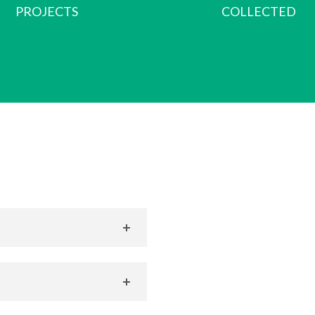
PROJECTS
COLLECTED