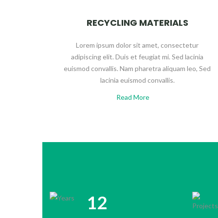
RECYCLING MATERIALS
Lorem ipsum dolor sit amet, consectetur
adipiscing elit. Duis et feugiat mi. Sed lacinia
euismod convallis. Nam pharetra aliquam leo, Sed
lacinia euismod convallis.
Read More
12