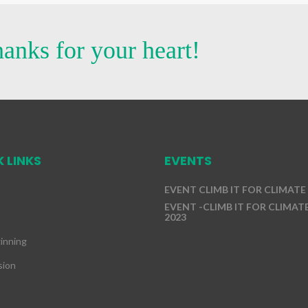
anks for your heart!
 LINKS
EVENTS
EVENT CLIMB IT FOR CLIMATE
EVENT -CLIMB IT FOR CLIMATE
2023
inning
sion