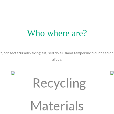
Who where are?
t, consectetur adipisicing elit, sed do eiusmod tempor incididunt sed
aliqua.