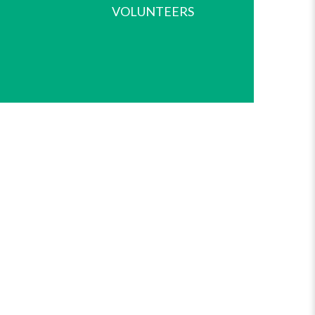
VOLUNTEERS