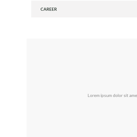
CAREER
Lorem ipsum dolor sit ame