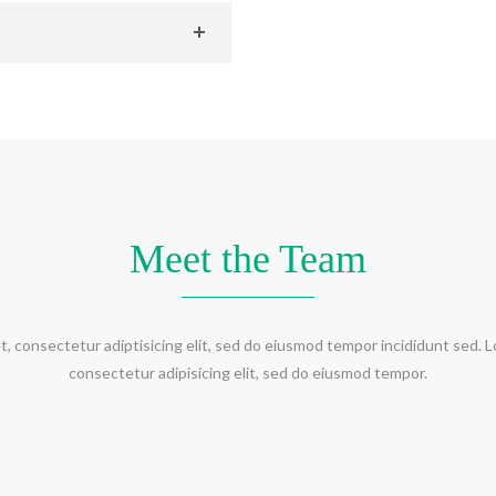
Meet the Team
t, consectetur adiptisicing elit, sed do eiusmod tempor incididunt sed. L
consectetur adipisicing elit, sed do eiusmod tempor.