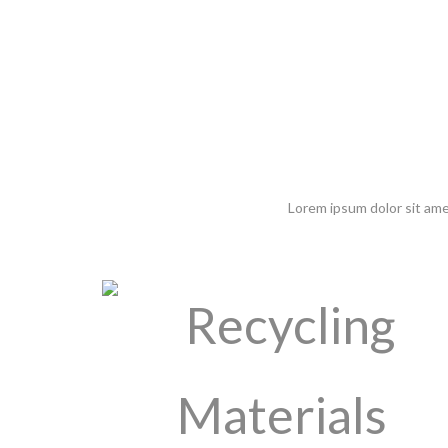
Lorem ipsum dolor sit ame