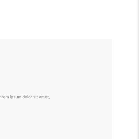
orem ipsum dolor sit amet,