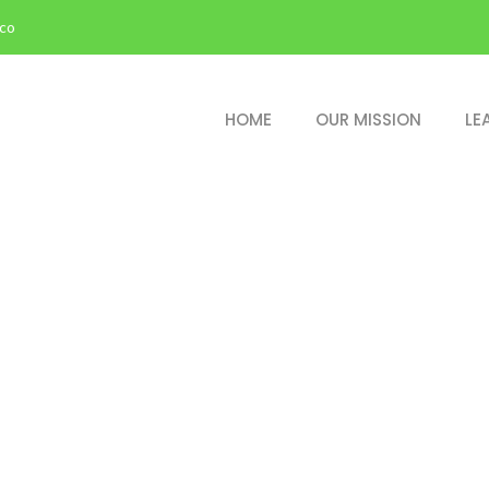
.co
HOME
OUR MISSION
LE