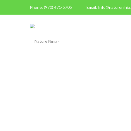
Phone: (970) 471-5705
Email: Info@natureninja
ABOUT US