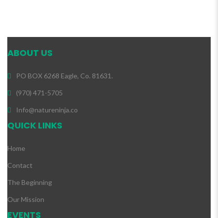
ABOUT US
PO BOX 6268 Eagle, Co. 81631.
(970) 471-5705
Info@natureninja.co
QUICK LINKS
Home
Contact
The Beginning
Our Mission
EVENTS