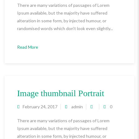
There are many variations of passages of Lorem
Ipsum available, but the majority have suffered
alteration in some form, by injected humour, or
randomised words which don't look even slightly...
Read More
Image thumbnail Portrait
February 24, 2017
admin
0
There are many variations of passages of Lorem
Ipsum available, but the majority have suffered
alteration in some form, by injected humour, or