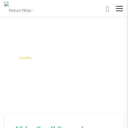
ARCHIVES
Home
charity