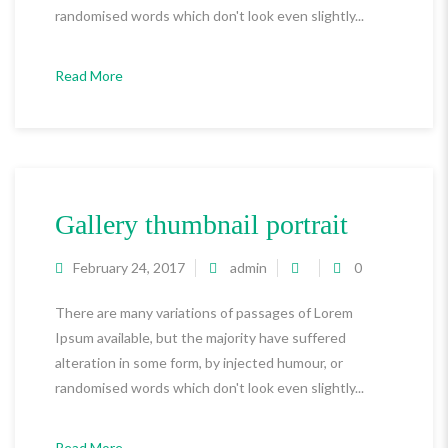
randomised words which don't look even slightly...
Read More
Gallery thumbnail portrait
February 24, 2017
admin
0
There are many variations of passages of Lorem
Ipsum available, but the majority have suffered
alteration in some form, by injected humour, or
randomised words which don't look even slightly...
Read More