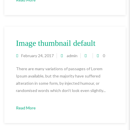
Image thumbnail default
February 24, 2017
admin
0
There are many variations of passages of Lorem
Ipsum available, but the majority have suffered
alteration in some form, by injected humour, or
randomised words which don't look even slightly...
Read More