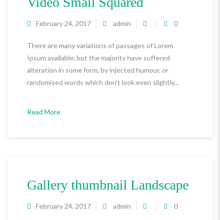
Video Small Squared
February 24, 2017
admin
0
There are many variations of passages of Lorem
Ipsum available, but the majority have suffered
alteration in some form, by injected humour, or
randomised words which don't look even slightly...
Read More
Gallery thumbnail Landscape
February 24, 2017
admin
0