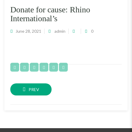
Donate for cause: Rhino
International’s
June 28, 2021
admin
0
PREV