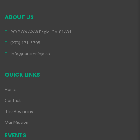
ABOUT US
PO BOX 6268 Eagle, Co. 81631.
(970) 471-5705
Info@natureninja.co
QUICK LINKS
Home
Contact
The Beginning
Our Mission
EVENTS