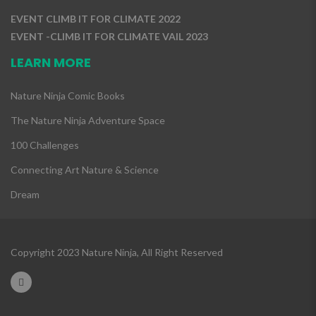
EVENT CLIMB IT FOR CLIMATE 2022
EVENT -CLIMB IT FOR CLIMATE VAIL 2023
LEARN MORE
Nature Ninja Comic Books
The Nature Ninja Adventure Space
100 Challenges
Connecting Art Nature & Science
Dream
Copyright 2023 Nature Ninja, All Right Reserved