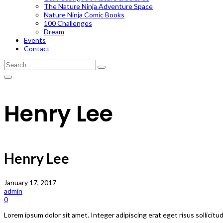
The Nature Ninja Adventure Space
Nature Ninja Comic Books
100 Challenges
Dream
Events
Contact
Henry Lee
Henry Lee
January 17, 2017
admin
0
Lorem ipsum dolor sit amet. Integer adipiscing erat eget risus sollicitu