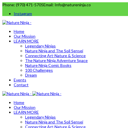
Phone: (970) 471-5705
Email: Info@natureninja.co
Instagram
Home
Our Mission
LEARN MORE
Legendary Ninjas
Nature Ninja and The Soil Sensei
Connecting Art-Nature & Science
The Nature Ninja Adventure Space
Nature Ninja Comic Books
100 Challenges
Dream
Events
Contact
Home
Our Mission
LEARN MORE
Legendary Ninjas
Nature Ninja and The Soil Sensei
Connecting Art-Nature & Science