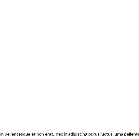
din pellentesque et non erat. nec in adipiscing purus luctus, urna pellen