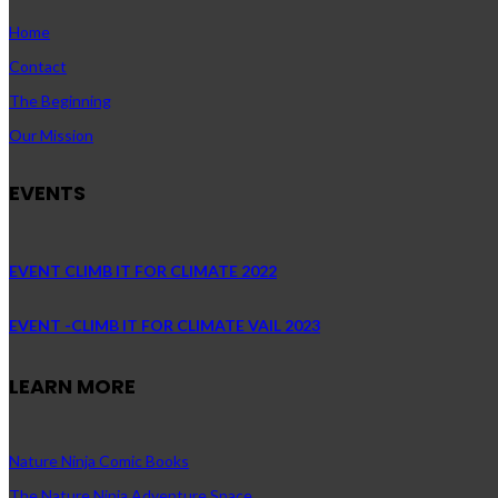
Home
Contact
The Beginning
Our Mission
EVENTS
EVENT CLIMB IT FOR CLIMATE 2022
EVENT -CLIMB IT FOR CLIMATE VAIL 2023
LEARN MORE
Nature Ninja Comic Books
The Nature Ninja Adventure Space