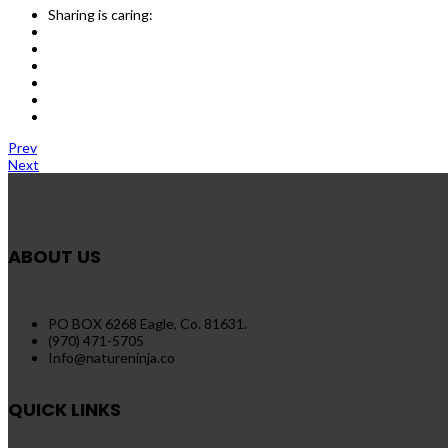
Sharing is caring:
Prev
Next
ABOUT US
PO BOX 6268 Eagle, Co. 81631.
(970) 471-5705
Info@natureninja.co
QUICK LINKS