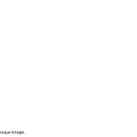
tesque intege.