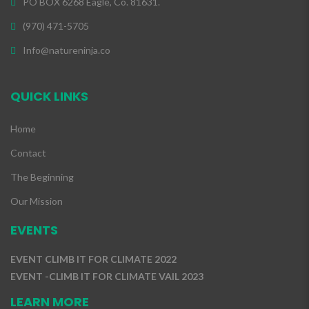
PO BOX 6268 Eagle, Co. 81631.
(970) 471-5705
Info@natureninja.co
QUICK LINKS
Home
Contact
The Beginning
Our Mission
EVENTS
EVENT CLIMB IT FOR CLIMATE 2022
EVENT -CLIMB IT FOR CLIMATE VAIL 2023
LEARN MORE