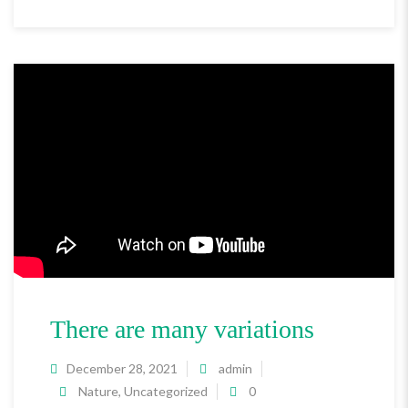
There are many variations
December 28, 2021
admin
Nature
,
Uncategorized
0