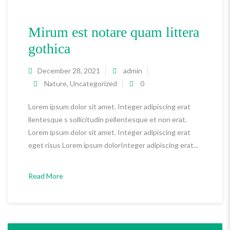
Mirum est notare quam littera
gothica
December 28, 2021
admin
Nature
,
Uncategorized
0
Lorem ipsum dolor sit amet. Integer adipiscing erat
llentesque s sollicitudin pellentesque et non erat.
Lorem ipsum dolor sit amet. Integer adipiscing erat
eget risus Lorem ipsum dolorInteger adipiscing erat...
Read More