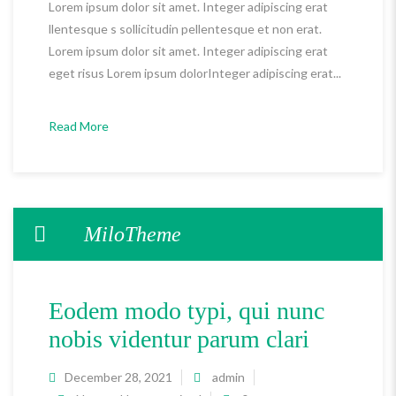
Lorem ipsum dolor sit amet. Integer adipiscing erat
llentesque s sollicitudin pellentesque et non erat.
Lorem ipsum dolor sit amet. Integer adipiscing erat
eget risus Lorem ipsum dolorInteger adipiscing erat...
Read More
MiloTheme
Eodem modo typi, qui nunc
nobis videntur parum clari
December 28, 2021
admin