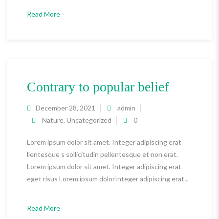
Read More
Contrary to popular belief
December 28, 2021
admin
Nature
,
Uncategorized
0
Lorem ipsum dolor sit amet. Integer adipiscing erat
llentesque s sollicitudin pellentesque et non erat.
Lorem ipsum dolor sit amet. Integer adipiscing erat
eget risus Lorem ipsum dolorInteger adipiscing erat...
Read More