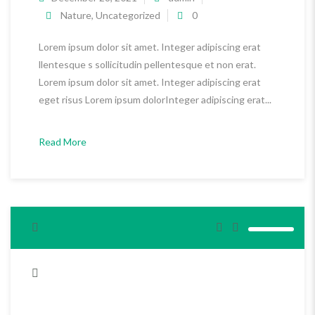
Nature
,
Uncategorized
0
Lorem ipsum dolor sit amet. Integer adipiscing erat
llentesque s sollicitudin pellentesque et non erat.
Lorem ipsum dolor sit amet. Integer adipiscing erat
eget risus Lorem ipsum dolorInteger adipiscing erat...
Read More
<span>Update Required</span> To play the media you will need
to either update your browser to a recent version or update your
<a href="http://get.adobe.com/flashplayer/" target="_blank">Flash
plugin</a>.