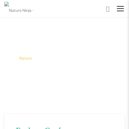
NATURE
Home
Nature