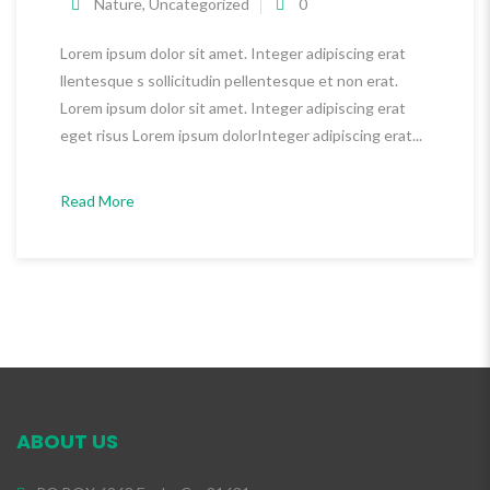
Nature
,
Uncategorized
0
Lorem ipsum dolor sit amet. Integer adipiscing erat
llentesque s sollicitudin pellentesque et non erat.
Lorem ipsum dolor sit amet. Integer adipiscing erat
eget risus Lorem ipsum dolorInteger adipiscing erat...
Read More
ABOUT US