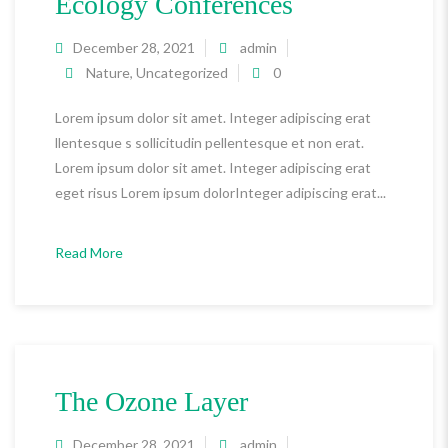
Ecology Conferences
December 28, 2021
admin
Nature
,
Uncategorized
0
Lorem ipsum dolor sit amet. Integer adipiscing erat
llentesque s sollicitudin pellentesque et non erat.
Lorem ipsum dolor sit amet. Integer adipiscing erat
eget risus Lorem ipsum dolorInteger adipiscing erat...
Read More
The Ozone Layer
December 28, 2021
admin