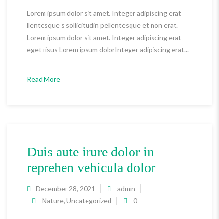
Lorem ipsum dolor sit amet. Integer adipiscing erat
llentesque s sollicitudin pellentesque et non erat.
Lorem ipsum dolor sit amet. Integer adipiscing erat
eget risus Lorem ipsum dolorInteger adipiscing erat...
Read More
Duis aute irure dolor in
reprehen vehicula dolor
December 28, 2021
admin
Nature
,
Uncategorized
0