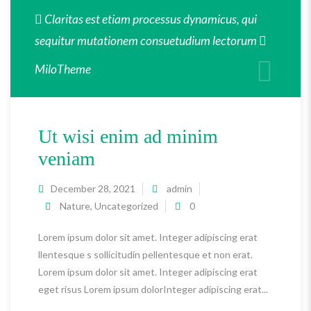
Claritas est etiam processus dynamicus, qui
sequitur mutationem consuetudium lectorum
MiloTheme
Ut wisi enim ad minim
veniam
December 28, 2021
admin
Nature
,
Uncategorized
0
Lorem ipsum dolor sit amet. Integer adipiscing erat
llentesque s sollicitudin pellentesque et non erat.
Lorem ipsum dolor sit amet. Integer adipiscing erat
eget risus Lorem ipsum dolorInteger adipiscing erat...