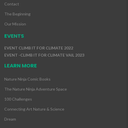
Contact
The Beginning
Our Mission
EVENTS
EVENT CLIMB IT FOR CLIMATE 2022
EVENT -CLIMB IT FOR CLIMATE VAIL 2023
LEARN MORE
Nature Ninja Comic Books
The Nature Ninja Adventure Space
100 Challenges
Connecting Art Nature & Science
Dream