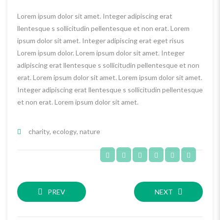
Lorem ipsum dolor sit amet. Integer adipiscing erat
llentesque s sollicitudin pellentesque et non erat. Lorem
ipsum dolor sit amet. Integer adipiscing erat eget risus
Lorem ipsum dolor. Lorem ipsum dolor sit amet. Integer
adipiscing erat llentesque s sollicitudin pellentesque et non
erat. Lorem ipsum dolor sit amet. Lorem ipsum dolor sit amet.
Integer adipiscing erat llentesque s sollicitudin pellentesque
et non erat. Lorem ipsum dolor sit amet.
charity
,
ecology
,
nature
PREV
NEXT