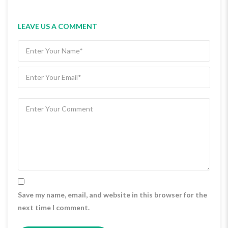
LEAVE US A COMMENT
Save my name, email, and website in this browser for the
next time I comment.