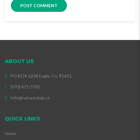
ABOUT US
PO BOX 6268 Eagle, Co. 81631.
(970) 471-5705
Info@natureninja.co
QUICK LINKS
Home