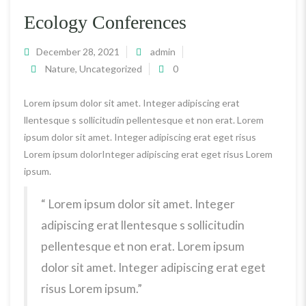
Ecology Conferences
December 28, 2021
admin
Nature
,
Uncategorized
0
Lorem ipsum dolor sit amet. Integer adipiscing erat
llentesque s sollicitudin pellentesque et non erat. Lorem
ipsum dolor sit amet. Integer adipiscing erat eget risus
Lorem ipsum dolorInteger adipiscing erat eget risus Lorem
ipsum.
“ Lorem ipsum dolor sit amet. Integer
adipiscing erat llentesque s sollicitudin
pellentesque et non erat. Lorem ipsum
dolor sit amet. Integer adipiscing erat eget
risus Lorem ipsum.”