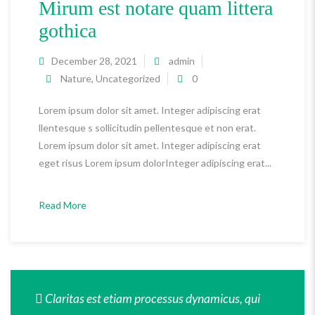
Mirum est notare quam littera
gothica
December 28, 2021
admin
Nature
,
Uncategorized
0
Lorem ipsum dolor sit amet. Integer adipiscing erat
llentesque s sollicitudin pellentesque et non erat.
Lorem ipsum dolor sit amet. Integer adipiscing erat
eget risus Lorem ipsum dolorInteger adipiscing erat...
Read More
Claritas est etiam processus dynamicus, qui