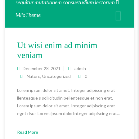
sequitur mutationem consuetudium lectorum
MiloTheme
Ut wisi enim ad minim
veniam
December 28, 2021
admin
Nature
,
Uncategorized
0
Lorem ipsum dolor sit amet. Integer adipiscing erat
llentesque s sollicitudin pellentesque et non erat.
Lorem ipsum dolor sit amet. Integer adipiscing erat
eget risus Lorem ipsum dolorInteger adipiscing erat...
Read More