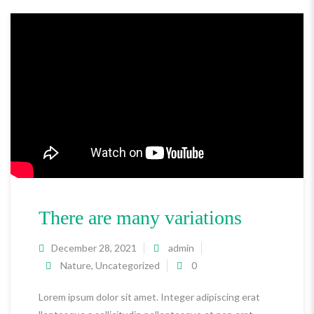
There are many variations
December 28, 2021
admin
Nature
,
Uncategorized
0
Lorem ipsum dolor sit amet. Integer adipiscing erat