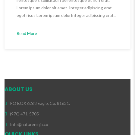
llentesque s sollicitudin pellentesque et non erat.
Lorem ipsum dolor sit amet. Integer adipiscing erat
eget risus Lorem ipsum dolorInteger adipiscing erat...
Read More
ABOUT US
PO BOX 6268 Eagle, Co. 81631.
(970) 471-5705
Info@natureninja.co
QUICK LINKS