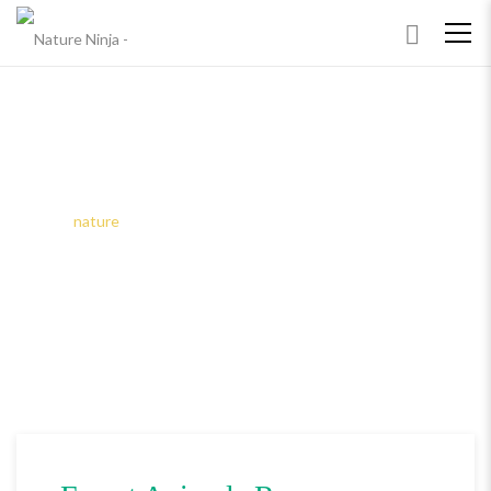
TAGS: NATURE
Home
nature