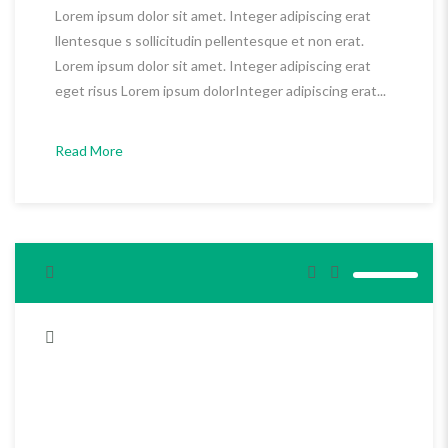
Lorem ipsum dolor sit amet. Integer adipiscing erat
llentesque s sollicitudin pellentesque et non erat.
Lorem ipsum dolor sit amet. Integer adipiscing erat
eget risus Lorem ipsum dolorInteger adipiscing erat...
Read More
<span>Update Required</span> To play the media you will need
to either update your browser to a recent version or update your
<a href="http://get.adobe.com/flashplayer/" target="_blank">Flash
plugin</a>.