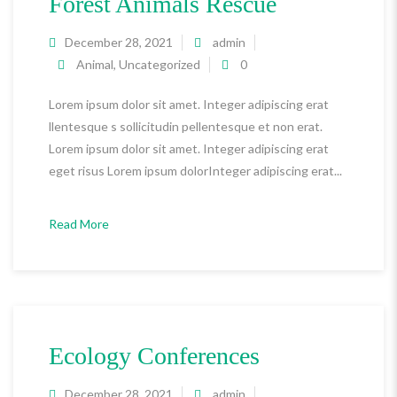
Forest Animals Rescue
December 28, 2021
admin
Animal
,
Uncategorized
0
Lorem ipsum dolor sit amet. Integer adipiscing erat
llentesque s sollicitudin pellentesque et non erat.
Lorem ipsum dolor sit amet. Integer adipiscing erat
eget risus Lorem ipsum dolorInteger adipiscing erat...
Read More
Ecology Conferences
December 28, 2021
admin