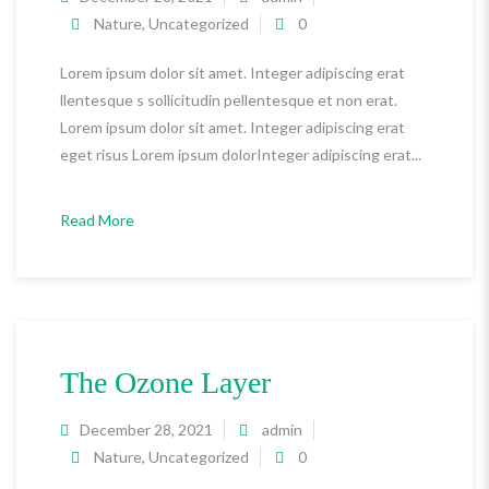
Nature
,
Uncategorized
0
Lorem ipsum dolor sit amet. Integer adipiscing erat
llentesque s sollicitudin pellentesque et non erat.
Lorem ipsum dolor sit amet. Integer adipiscing erat
eget risus Lorem ipsum dolorInteger adipiscing erat...
Read More
The Ozone Layer
December 28, 2021
admin
Nature
,
Uncategorized
0