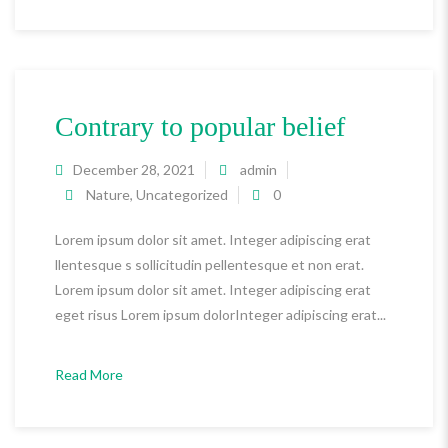
Contrary to popular belief
December 28, 2021
admin
Nature
,
Uncategorized
0
Lorem ipsum dolor sit amet. Integer adipiscing erat
llentesque s sollicitudin pellentesque et non erat.
Lorem ipsum dolor sit amet. Integer adipiscing erat
eget risus Lorem ipsum dolorInteger adipiscing erat...
Read More