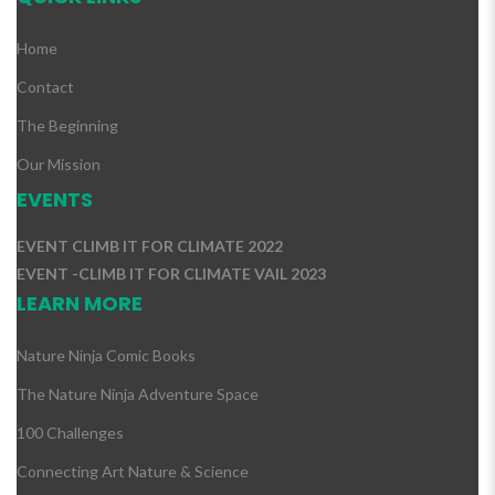
Home
Contact
The Beginning
Our Mission
EVENTS
EVENT CLIMB IT FOR CLIMATE 2022
EVENT -CLIMB IT FOR CLIMATE VAIL 2023
LEARN MORE
Nature Ninja Comic Books
The Nature Ninja Adventure Space
100 Challenges
Connecting Art Nature & Science